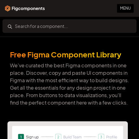
MENU
Free Figma Component Library
We've curated the best Figma components in one
place. Discover, copy and paste UI components in
Figma with the most efficient way to build designs.
Get all the essentials for any design project in one
place. From buttons to data visualizations, you'll
find the perfect component here with a few clicks.