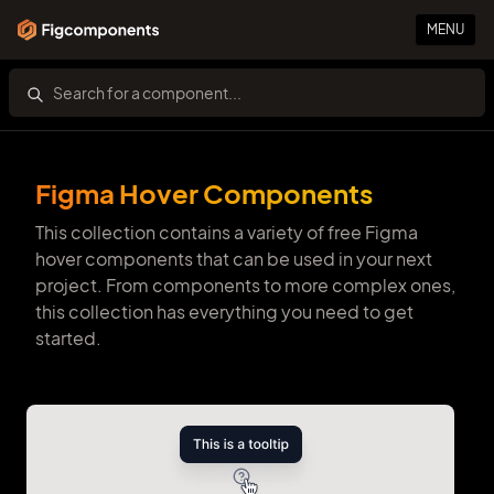
MENU
Figma Hover Components
This collection contains a variety of free Figma
hover components that can be used in your next
project. From components to more complex ones,
this collection has everything you need to get
started.