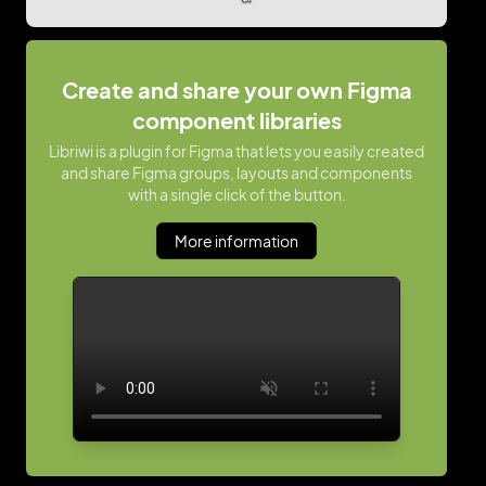
Create and share your own Figma
component libraries
Libriwi is a plugin for Figma that lets you easily created
and share Figma groups, layouts and components
with a single click of the button.
More information